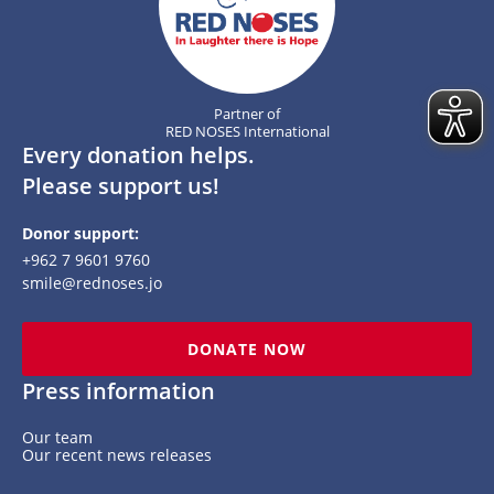
Partner of
RED NOSES International
Every donation helps.
Please support us!
Donor support:
+962 7 9601 9760
smile@rednoses.jo
DONATE NOW
Press information
Our team
Our recent news releases