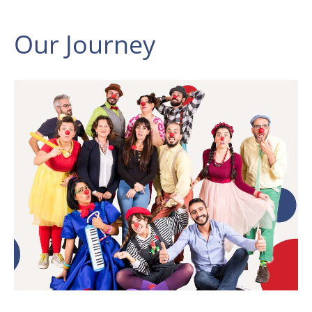
Our Journey