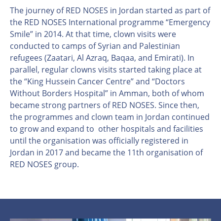
The journey of RED NOSES in Jordan started as part of
the RED NOSES International programme “Emergency
Smile” in 2014. At that time, clown visits were
conducted to camps of Syrian and Palestinian
refugees (Zaatari, Al Azraq, Baqaa, and Emirati). In
parallel, regular clowns visits started taking place at
the “King Hussein Cancer Centre” and “Doctors
Without Borders Hospital” in Amman, both of whom
became strong partners of RED NOSES. Since then,
the programmes and clown team in Jordan continued
to grow and expand to other hospitals and facilities
until the organisation was officially registered in
Jordan in 2017 and became the 11th organisation of
RED NOSES group.