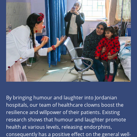
By bringing humour and laughter into Jordanian
hospitals, our team of healthcare clowns boost the
resilience and willpower of their patients. Existing
research shows that humour and laughter promote
health at various levels, releasing endorphins,
consequently has a positive effect on the general well-