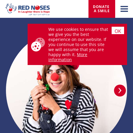
DONATE 
A SMILE
We use cookies to ensure that
OK
we give you the best
experience on our website. If
you continue to use this site
we will assume that you are
happy with it.
More
information