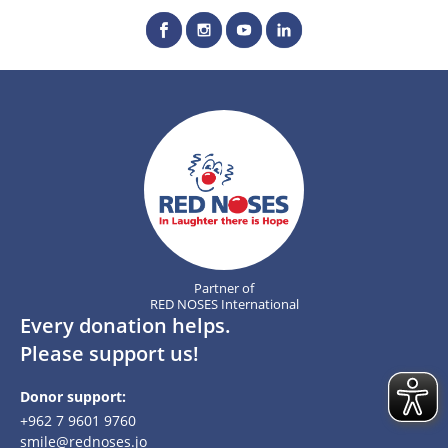
Partner of
RED NOSES International
Every donation helps.
Please support us!
Donor support:
+962 7 9601 9760
smile@rednoses.jo