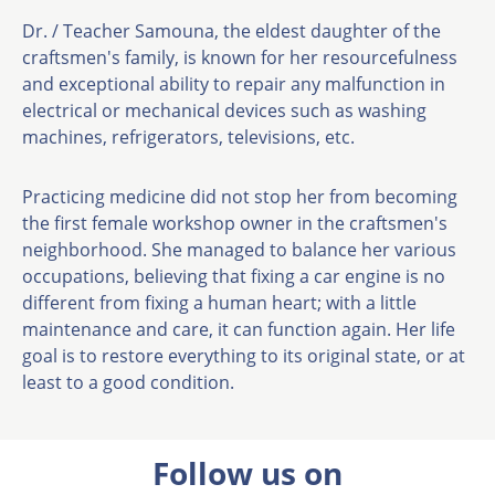
Dr. / Teacher Samouna, the eldest daughter of the
craftsmen's family, is known for her resourcefulness
and exceptional ability to repair any malfunction in
electrical or mechanical devices such as washing
machines, refrigerators, televisions, etc.
Practicing medicine did not stop her from becoming
the first female workshop owner in the craftsmen's
neighborhood. She managed to balance her various
occupations, believing that fixing a car engine is no
different from fixing a human heart; with a little
maintenance and care, it can function again. Her life
goal is to restore everything to its original state, or at
least to a good condition.
Follow us on