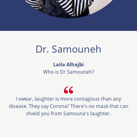
Dr. Samouneh
Laila Alhajbi
Who is Dr Samouneh?
I swear, laughter is more contagious than any
disease. They say Corona? There's no mask that can
shield you from Samouna's laughter.