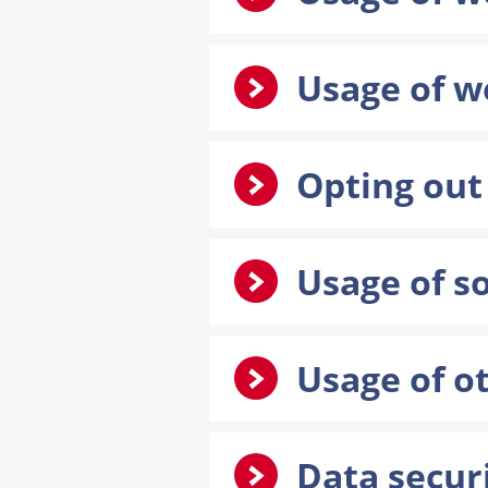
Usage of w
Opting out
Usage of s
Usage of ot
Data secur