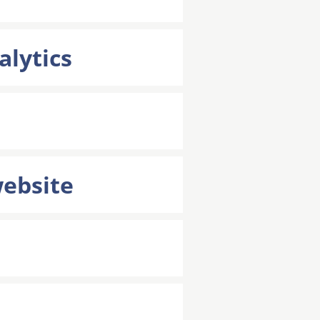
alytics
website