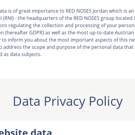
ata is of great importance to RED NOSES Jordan which is an o
(RNI) - the headquarters of the RED NOSES group located in
sions regulating the collection and processing of your person
n (hereafter GDPR) as well as the most up-to-date Austrian
ty to inform you about the most important aspects of this n
 to address the scope and purpose of the personal data that 
d as data subjects.
Data Privacy Policy
ebsite data