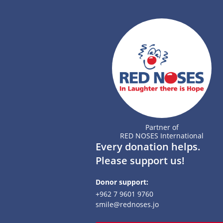
Partner of
RED NOSES International
Every donation helps.
Please support us!
Donor support:
+962 7 9601 9760
smile@rednoses.jo