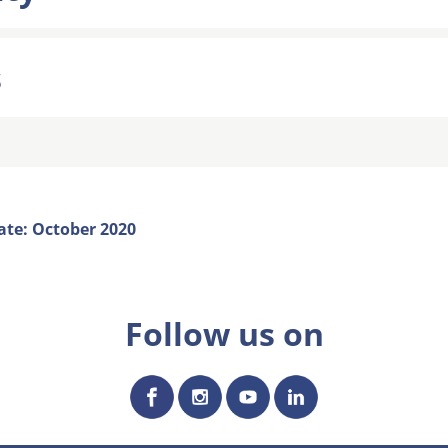
s
ate: October 2020
Follow us on