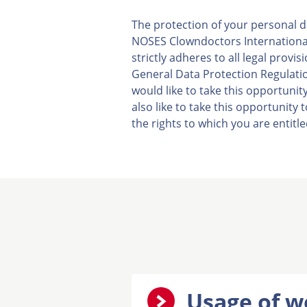
The protection of your personal d
NOSES Clowndoctors International 
strictly adheres to all legal provi
General Data Protection Regulatio
would like to take this opportuni
also like to take this opportunity
the rights to which you are entitle
Usage of w