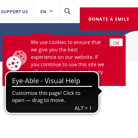
SUPPORT US
EN
DONATE A SMILE
We use cookies to ensure that
OK
we give you the best
experience on our website. If
you continue to use this site we
will assume that you are happy
with it.