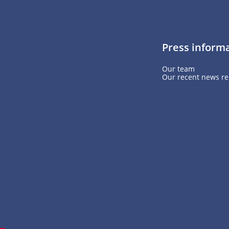
Press inform
Our team
Our recent news re