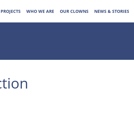
 PROJECTS
WHO WE ARE
OUR CLOWNS
NEWS & STORIES
ction