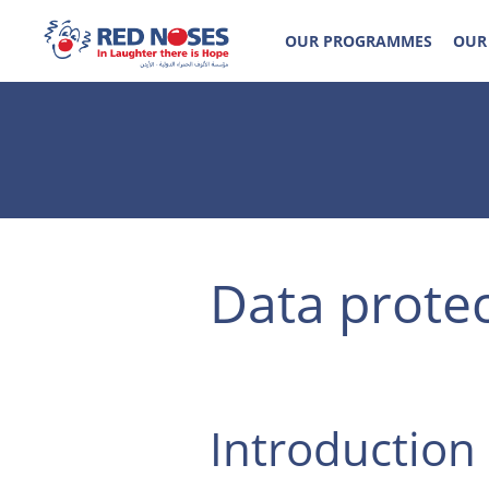
OUR PROGRAMMES
OUR
Data prote
Introduction