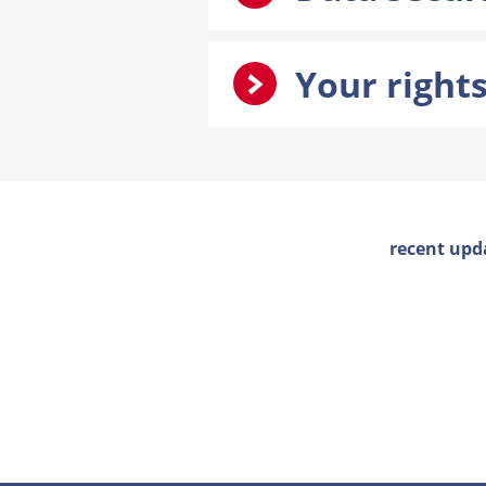
Your right
recent upd