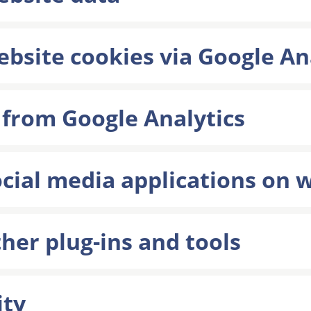
ebsite cookies via Google An
 from Google Analytics
ocial media applications on 
her plug-ins and tools
ity