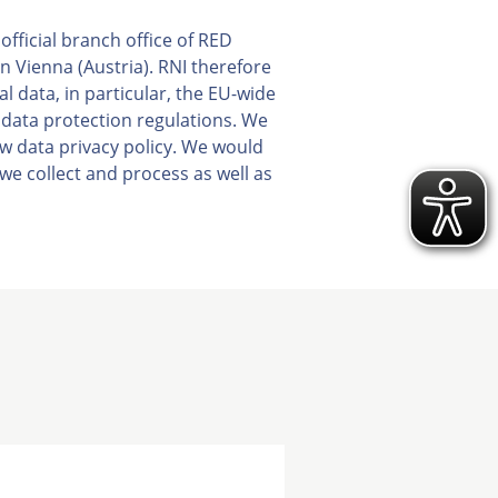
fficial branch office of RED
 Vienna (Austria). RNI therefore
al data, in particular, the EU-wide
 data protection regulations. We
ew data privacy policy. We would
we collect and process as well as